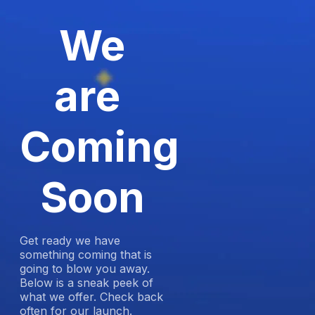
We
are
Coming
Soon
Get ready we have
something coming that is
going to blow you away.
Below is a sneak peek of
what we offer. Check back
often for our launch.