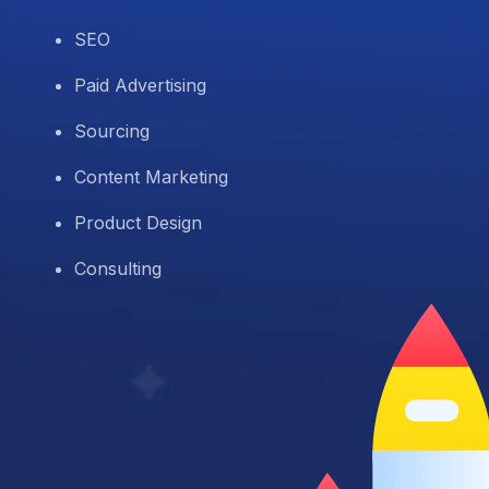
SEO
Paid Advertising
Sourcing
Content Marketing
Product Design
Consulting