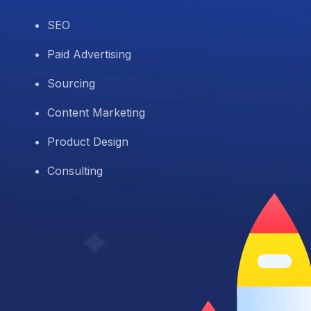
SEO
Paid Advertising
Sourcing
Content Marketing
Product Design
Consulting