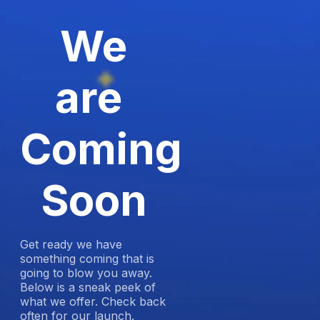
We
are
Coming
Soon
Get ready we have
something coming that is
going to blow you away.
Below is a sneak peek of
what we offer. Check back
often for our launch.