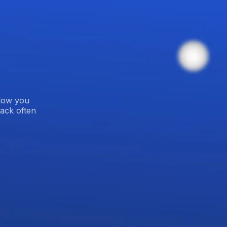
blow you
ack often