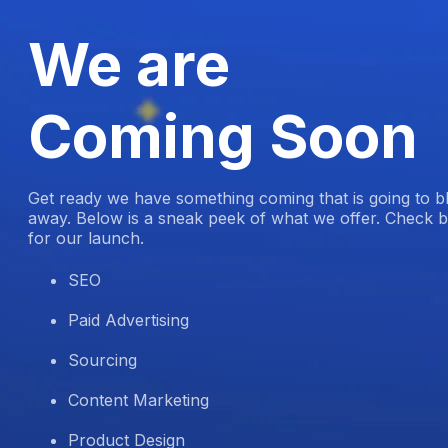
We are
Coming Soon
Get ready we have something coming that is going to 
away. Below is a sneak peek of what we offer. Check b
for our launch.
SEO
Paid Advertising
Sourcing
Content Marketing
Product Design