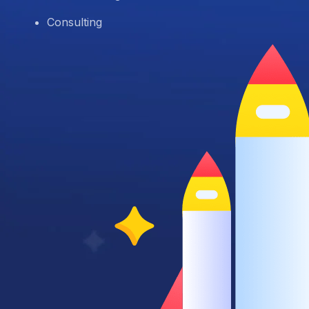
Consulting