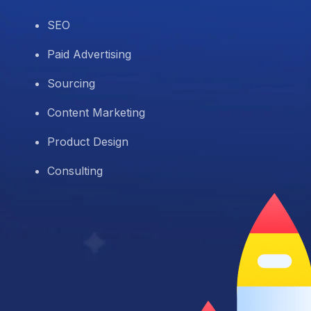
SEO
Paid Advertising
Sourcing
Content Marketing
Product Design
Consulting