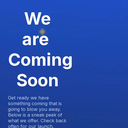
We
are
Coming
Soon
Get ready we have
something coming that is
going to blow you away.
Below is a sneak peek of
what we offer. Check back
often for our launch.