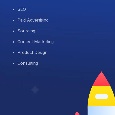
SEO
Paid Advertising
Sourcing
Content Marketing
Product Design
Consulting