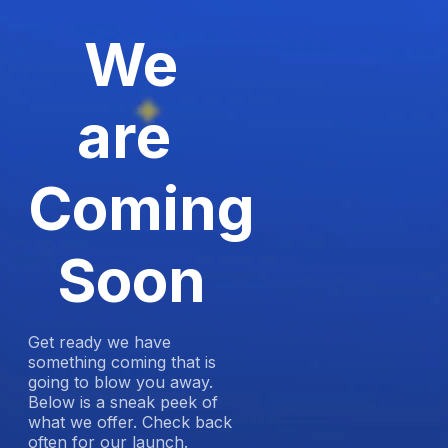
We
are
Coming
Soon
Get ready we have
something coming that is
going to blow you away.
Below is a sneak peek of
what we offer. Check back
often for our launch.